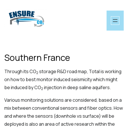
Skip
to
content
Southern France
Through its CO
storage R&D road map, Total is working
2
on how to best monitor induced seismicity which might
be induced by CO
injection in deep saline aquifers.
2
Various monitoring solutions are considered, based on a
mix between conventional sensors and fiber optics. How
and where the sensors (downhole vs surface) will be
deployed is also an area of active research within the