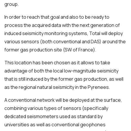
group.
In order to reach that goal and also to be ready to
process the acquired data with the next generation of
induced seismicity monitoring systems, Total will deploy
various sensors (both conventional and DAS) around the
former gas production site (SW of France).
This location has been chosen as it allows to take
advantage of both the local low-magnitude seismicity
that is still induced by the former gas production, as well
as the regional natural seismicity in the Pyrenees.
A conventional network will be deployed at the surface,
combining various types of sensors (specifically
dedicated seismometers used as standard by
universities as well as conventional geophones