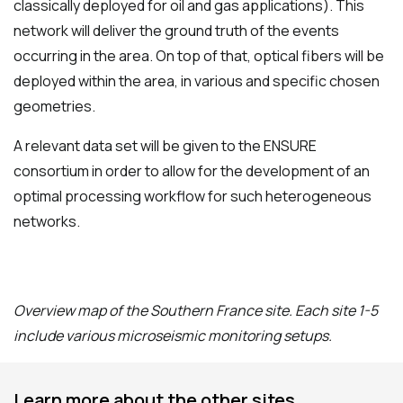
classically deployed for oil and gas applications). This
network will deliver the ground truth of the events
occurring in the area. On top of that, optical fibers will be
deployed within the area, in various and specific chosen
geometries.
A relevant data set will be given to the ENSURE
consortium in order to allow for the development of an
optimal processing workflow for such heterogeneous
networks.
Overview map of the Southern France site. Each site 1-5
include various microseismic monitoring setups.
Learn more about the other sites