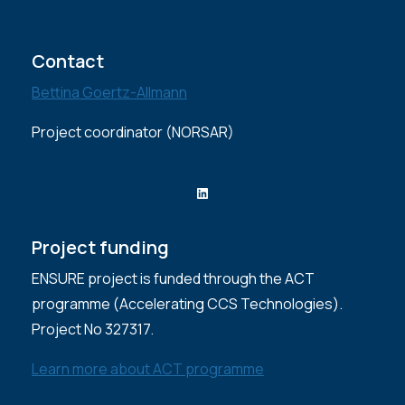
Contact
Bettina Goertz-Allmann
Project coordinator (NORSAR)
LinkedIn
Project funding
ENSURE project is funded through the ACT
programme (Accelerating CCS Technologies).
Project No 327317.
Learn more about ACT programme