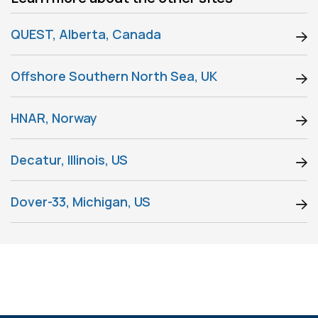
QUEST, Alberta, Canada
Offshore Southern North Sea, UK
HNAR, Norway
Decatur, Illinois, US
Dover-33, Michigan, US