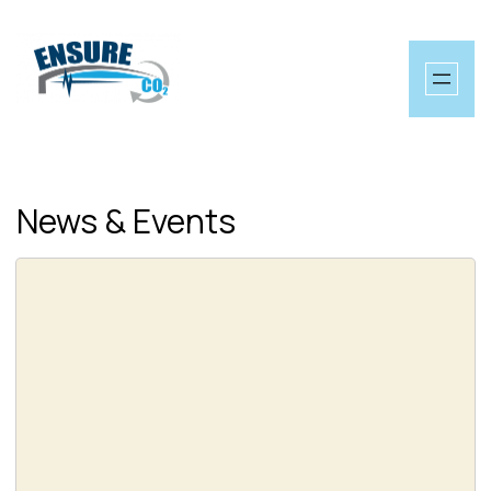
Skip
to
content
News & Events