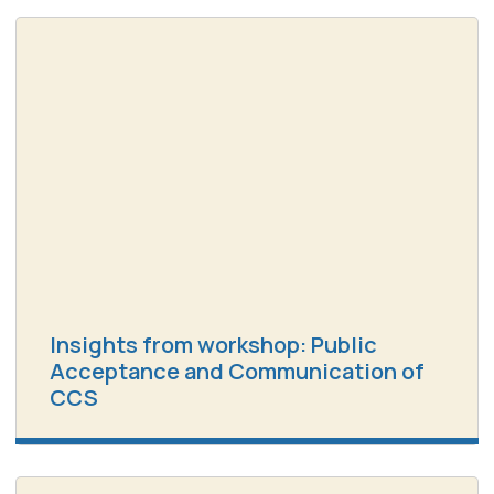
Insights from workshop: Public
Acceptance and Communication of
CCS