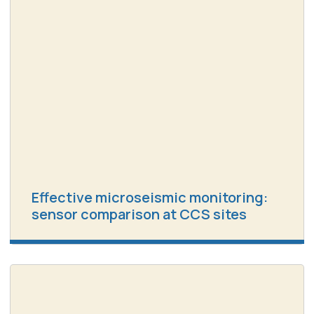
Effective microseismic monitoring:
sensor comparison at CCS sites