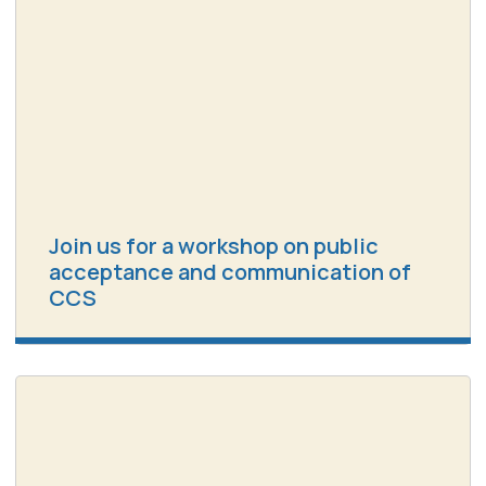
Join us for a workshop on public
acceptance and communication of
CCS