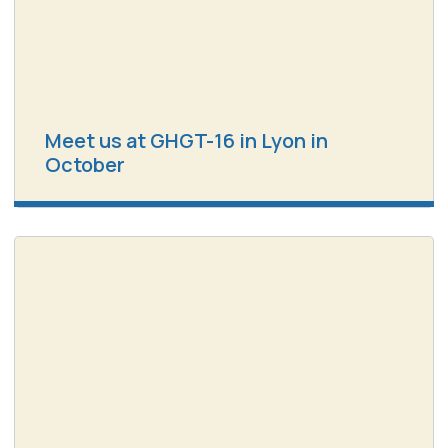
Meet us at GHGT-16 in Lyon in
October