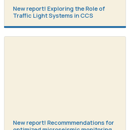
New report! Exploring the Role of
Traffic Light Systems in CCS
New report! Recommmendations for
optimized microseismic monitoring