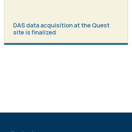
DAS data acquisition at the Quest
site is finalized