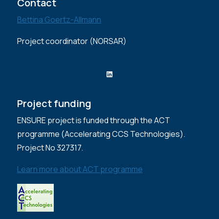
Contact
Bettina Goertz-Allmann
Project coordinator (NORSAR)
LinkedIn
Project funding
ENSURE project is funded through the ACT
programme (Accelerating CCS Technologies).
Project No 327317.
Learn more about ACT programme