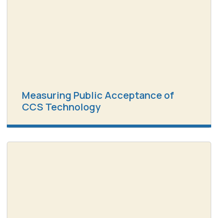
Measuring Public Acceptance of
CCS Technology