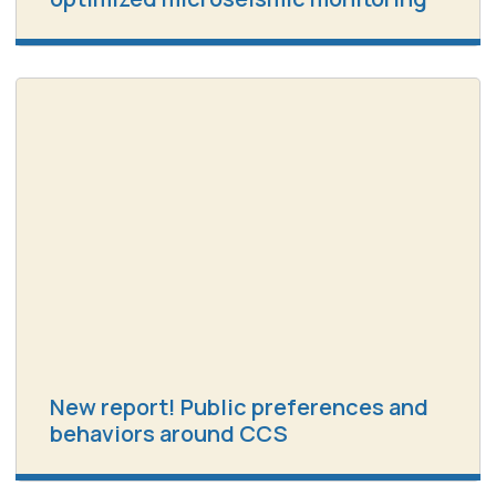
New report! Public preferences and
behaviors around CCS