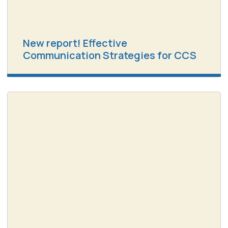
New report! Effective
Communication Strategies for CCS