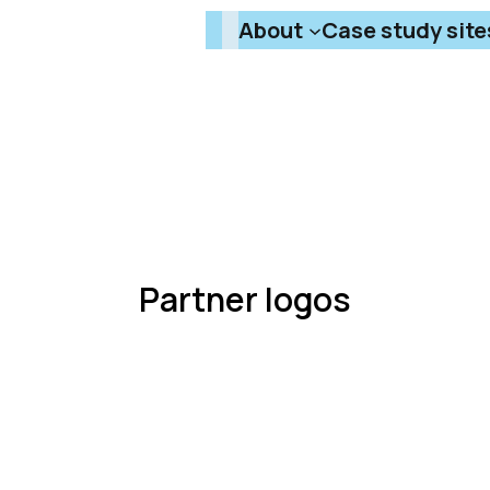
About
Case study site
Partner logos