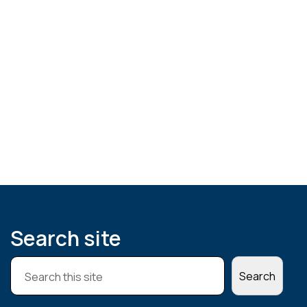
Search site
S
Search
e
a