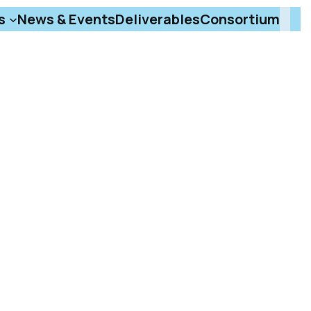
s
News & Events
Deliverables
Consortium