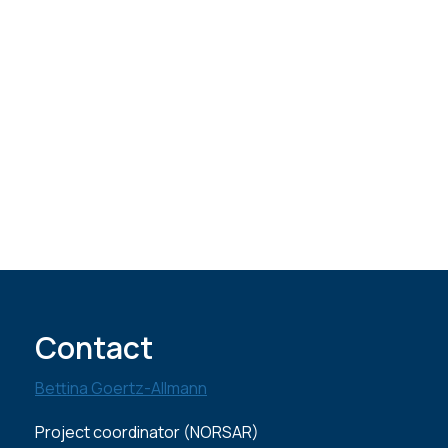
Contact
Bettina Goertz-Allmann
Project coordinator (NORSAR)