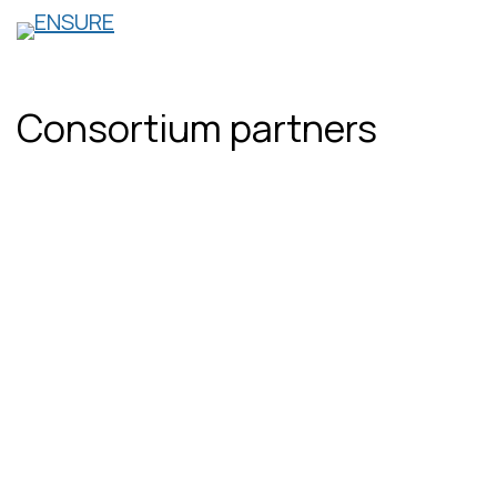
Skip
to
content
Consortium partners