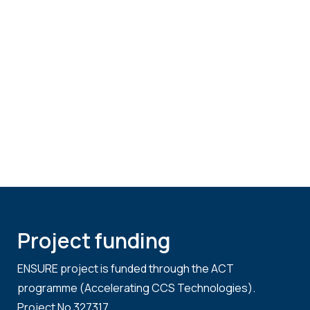
Project funding
ENSURE project is funded through the ACT
programme (Accelerating CCS Technologies).
Project No 327317.