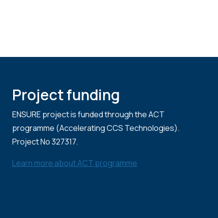
Project funding
ENSURE project is funded through the ACT
programme (Accelerating CCS Technologies).
Project No 327317.
Learn more about ACT programme