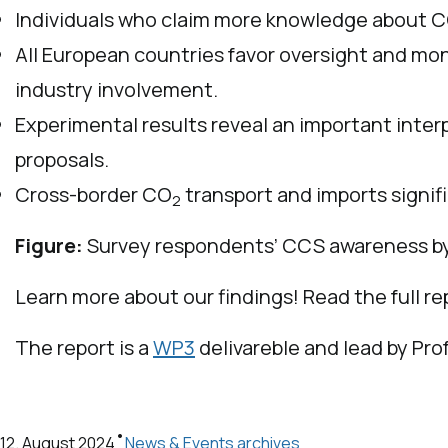
Individuals who claim more knowledge about CCS
All European countries favor oversight and m
industry involvement.
Experimental results reveal an important inter
proposals.
Cross-border CO
transport and imports signif
2
Figure:
Survey respondents’ CCS awareness b
Learn more about our findings! Read the full r
The report is a
WP3
delivareble and lead by Pro
•
12. August 2024
News & Events archives