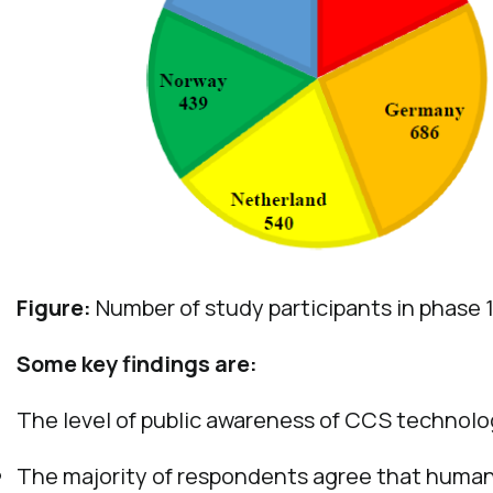
Figure:
Number of study participants in phase 1
Some key findings are:
The level of public awareness of CCS technolog
The majority of respondents agree that human 