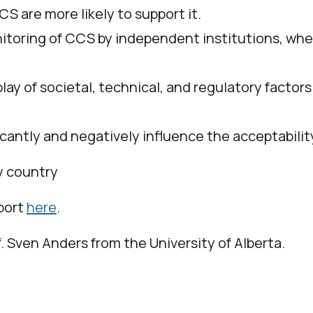
 are more likely to support it.
onitoring of CCS by independent institutions, w
play of societal, technical, and regulatory facto
icantly and negatively influence the acceptabil
y country
eport
here
.
f. Sven Anders from the University of Alberta.