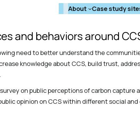
About
Case study site
nces and behaviors around CC
owing need to better understand the communitie
ncrease knowledge about CCS, build trust, addre
.
survey on public perceptions of carbon capture 
public opinion on CCS within different social an