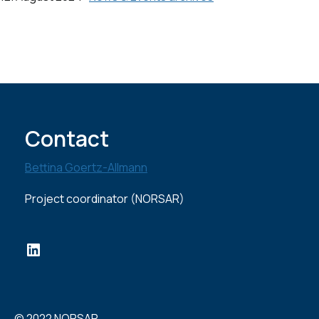
Contact
Bettina Goertz-Allmann
Project coordinator (NORSAR)
LinkedIn
© 2022 NORSAR