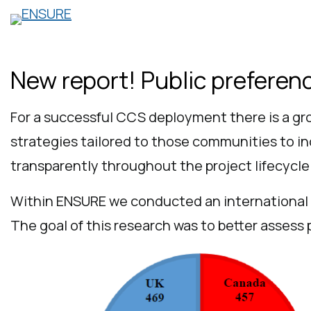
Skip
to
content
New report! Public prefere
For a successful CCS deployment there is a gr
strategies tailored to those communities to i
transparently throughout the project lifecycle
Within ENSURE we conducted an international 
The goal of this research was to better assess 