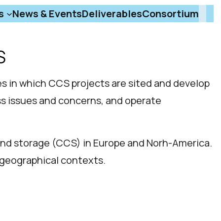
s
News & Events
Deliverables
Consortium
S
s in which CCS projects are sited and develop
ss issues and concerns, and operate
and storage (CCS) in Europe and Norh-America.
d geographical contexts.