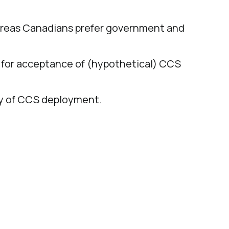
hereas Canadians prefer government and
rs for acceptance of (hypothetical) CCS
ity of CCS deployment.