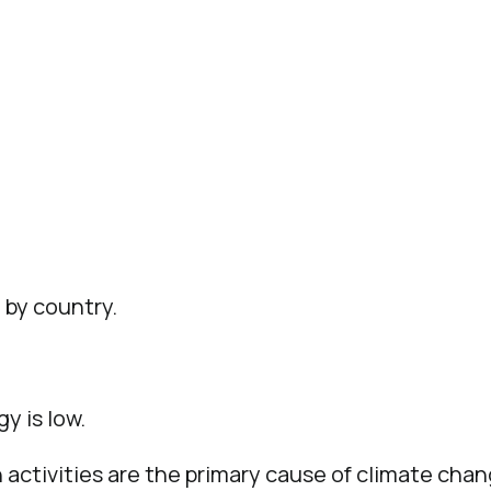
 by country.
y is low.
activities are the primary cause of climate chan