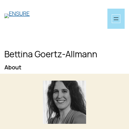
Skip
to
content
Bettina Goertz-Allmann
About