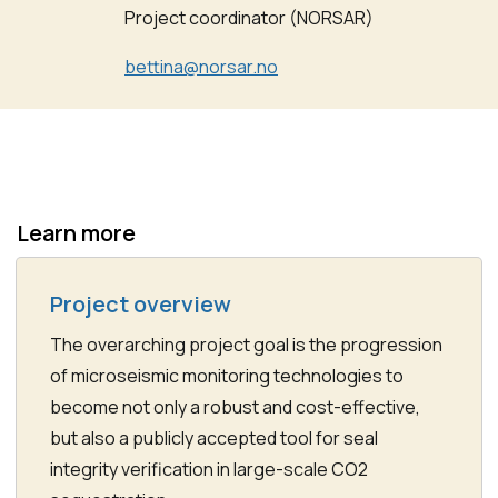
Project coordinator (NORSAR)
bettina@norsar.no
Learn more
Project overview
The overarching project goal is the progression
of microseismic monitoring technologies to
become not only a robust and cost-effective,
but also a publicly accepted tool for seal
integrity verification in large-scale CO2