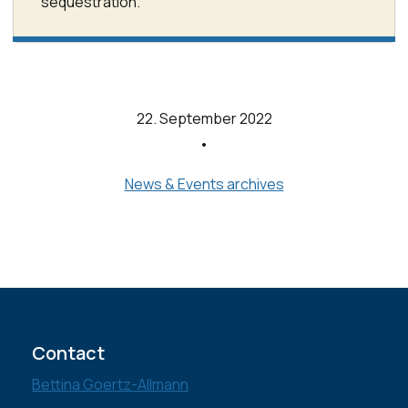
sequestration.
22. September 2022
•
News & Events archives
Contact
Bettina Goertz-Allmann