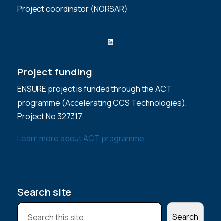
Project coordinator (NORSAR)
LinkedIn
Project funding
ENSURE project is funded through the ACT
programme (Accelerating CCS Technologies).
Project No 327317.
Learn more about ACT programme
Search site
S
Search